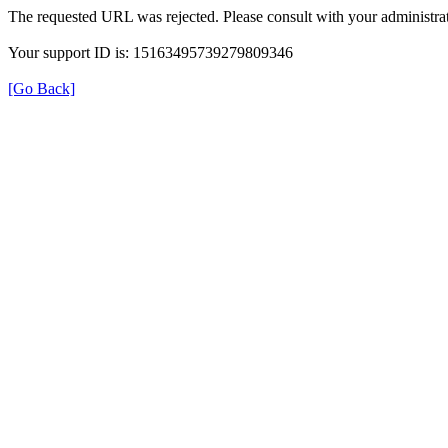
The requested URL was rejected. Please consult with your administrat
Your support ID is: 15163495739279809346
[Go Back]