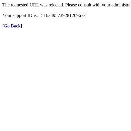
The requested URL was rejected. Please consult with your administrat
Your support ID is: 15163495739281269673
[Go Back]